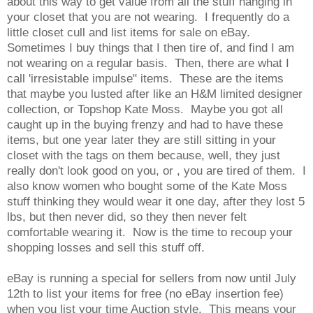
about this way to get value from all the stuff hanging in
your closet that you are not wearing. I frequently do a
little closet cull and list items for sale on eBay.
Sometimes I buy things that I then tire of, and find I am
not wearing on a regular basis. Then, there are what I
call 'irresistable impulse" items. These are the items
that maybe you lusted after like an H&M limited designer
collection, or Topshop Kate Moss. Maybe you got all
caught up in the buying frenzy and had to have these
items, but one year later they are still sitting in your
closet with the tags on them because, well, they just
really don't look good on you, or , you are tired of them. I
also know women who bought some of the Kate Moss
stuff thinking they would wear it one day, after they lost 5
lbs, but then never did, so they then never felt
comfortable wearing it. Now is the time to recoup your
shopping losses and sell this stuff off.
eBay is running a special for sellers from now until July
12th to list your items for free (no eBay insertion fee)
when you list your time Auction style. This means your