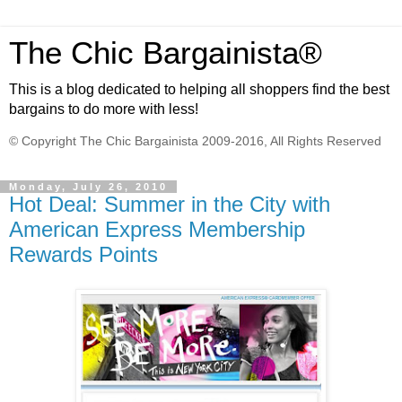
The Chic Bargainista®
This is a blog dedicated to helping all shoppers find the best
bargains to do more with less!
© Copyright The Chic Bargainista 2009-2016, All Rights Reserved
Monday, July 26, 2010
Hot Deal: Summer in the City with
American Express Membership
Rewards Points