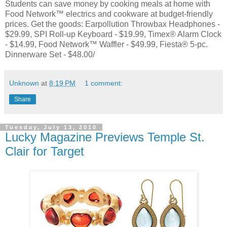
Students can save money by cooking meals at home with
Food Network™ electrics and cookware at budget-friendly
prices. Get the goods: Earpollution Throwbax Headphones -
$29.99, SPI Roll-up Keyboard - $19.99, Timex® Alarm Clock
- $14.99, Food Network™ Waffler - $49.99, Fiesta® 5-pc.
Dinnerware Set - $48.00/
Unknown
at
8:19 PM
1 comment:
Share
Tuesday, July 13, 2010
Lucky Magazine Previews Temple St.
Clair for Target