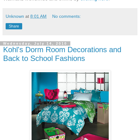
Unknown
at
8:01 AM
No comments:
Share
Wednesday, July 14, 2010
Kohl's Dorm Room Decorations and
Back to School Fashions