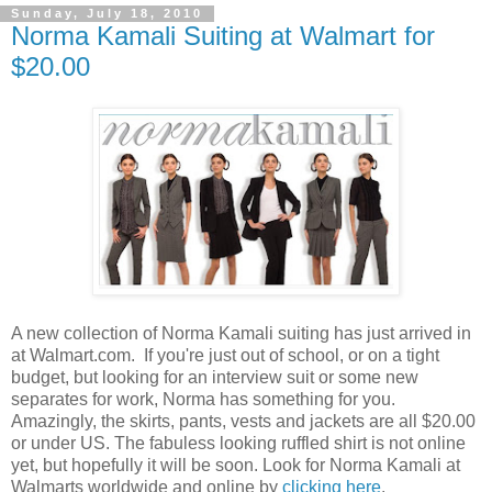
Sunday, July 18, 2010
Norma Kamali Suiting at Walmart for
$20.00
A new collection of Norma Kamali suiting has just arrived in
at Walmart.com. If you're just out of school, or on a tight
budget, but looking for an interview suit or some new
separates for work, Norma has something for you.
Amazingly, the skirts, pants, vests and jackets are all $20.00
or under US. The fabuless looking ruffled shirt is not online
yet, but hopefully it will be soon. Look for Norma Kamali at
Walmarts worldwide and online by
clicking here
.