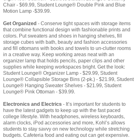
Chair - $69.99, Student Lounge® Double Pink and Blue
Motion Lamp -$39.99.
Get Organized
- Conserve tight spaces with storage items
that combine functional design with fashionable prints and
colors. Put sweaters and shoes in hanging shelves, fill
storage cubes with bath, beauty and fashion accessories
and fill ottomans with books and towels to un-clutter rooms
in a creative way. Keep working areas neat with an
organizer lamp that holds pencils, paper clips and other
supplies while keeping workspaces bright. Get the look:
Student Lounge® Organizer Lamp - $29.99, Student
Lounge® Collapsible Storage Bins (2-pk.) - $21.99, Student
Lounge® Hanging Sweater Shelves - $21.99, Student
Lounge® Pink Ottoman - $39.99.
Electronics and Electrics
- It’s important for students to
have the latest gadgets to keep up with the fast paced
college lifestyle. With headphones, wireless keyboards,
alarm clocks, iPod accessories and more, Kohl’s allows
students to stay savvy on new technology while stretching
budgets. Cafeteria food and eating out can get expensive.