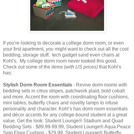
If you're looking to decorate a college dorm room, or even
your first apartment, you might want to check out all the cool
bedding, storage stuff, tech gadget sand even chairs at
Kohl's. My college dorm room never looked this good.
Check out some of the items (
with US prices)
that Kohl's
has:
Stylish Dorm Room Essentials
- Revive dorm rooms with
bedding sets in citrus stripes, patchwork plaid, bold cobalt
and more. Accent the room with coordinating floor cushions,
mini tables, butterfly chairs and novelty lamps to infuse
personality and character. Kohl’s has dorm room essentials
and décor accents for any college-bound student at a great
value. Get the look: Student Lounge® Stadium and Quad
Bedding Sets - $89.99-99.99, Student Lounge® Aqua Peace
Sign Floor Cushion - $29.99, Student Lounge® Butterfly