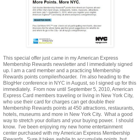
This special offer just came in my American Express
Membership Rewards newsletter and I immediately signed
up. I am a card member and a practicing Membership
Rewards points compiler/hoarder. I'm also heading to the
BlogHer conference in NYC in August, so I signed up for this
immediately. From now until September 5, 2010, American
Express Card members traveling or living in New York City,
who use their card for charges can get double their
Membership Rewards points at 450 attractions, restaurants,
hotels, museums and more in New York City. What a good
way to stretch your dollars and your buying power. I should
know. I've been enjoying my new home entertainment
center purchased with my American Express Membership
Rewards. Sure it takes awhile to accumulate points, but