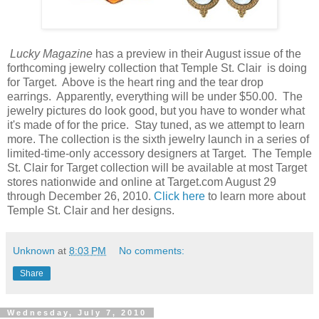
Lucky Magazine
has a preview in their August issue of the
forthcoming jewelry collection that Temple St. Clair is doing
for Target. Above is the heart ring and the tear drop
earrings. Apparently, everything will be under $50.00. The
jewelry pictures do look good, but you have to wonder what
it's made of for the price. Stay tuned, as we attempt to learn
more. The collection is the sixth jewelry launch in a series of
limited-time-only accessory designers at Target. The Temple
St. Clair for Target collection will be available at most Target
stores nationwide and online at Target.com August 29
through December 26, 2010.
Click here
to learn more about
Temple St. Clair and her designs.
Unknown
at
8:03 PM
No comments:
Share
Wednesday, July 7, 2010