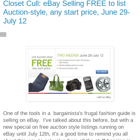
Closet Cull: eBay Selling FREE to list
Auction-style, any start price, June 29-
July 12
One of the tools in a bargainista's frugal fashion guide is
selling on eBay. I've talked about this before, but with a
new special on free auction style listings running on
eBay until July 12th, it's a good time to remind you all