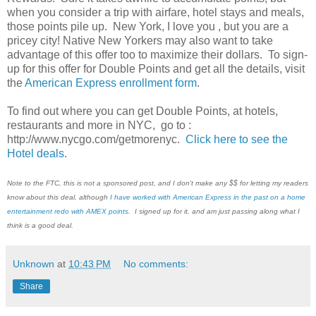
when you consider a trip with airfare, hotel stays and meals,
those points pile up. New York, I love you , but you are a
pricey city! Native New Yorkers may also want to take
advantage of this offer too to maximize their dollars. To sign-
up for this offer for Double Points and get all the details, visit
the
American Express enrollment form
.
To find out where you can get Double Points, at hotels,
restaurants and more in NYC, go to :
http://www.nycgo.com/getmorenyc.
Click here to see the
Hotel deals
.
Note to the FTC, this is not a sponsored post, and I don't make any $$ for letting my readers
know about this deal, although
I have worked with American Express in the past on a home
entertainment redo with AMEX points
. I signed up for it, and am just passing along what I
think is a good deal.
Unknown
at
10:43 PM
No comments:
Share