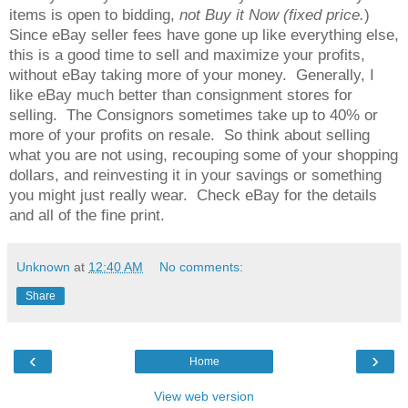
items is open to bidding,
not Buy it Now (fixed price.
)
Since eBay seller fees have gone up like everything else,
this is a good time to sell and maximize your profits,
without eBay taking more of your money. Generally, I
like eBay much better than consignment stores for
selling. The Consignors sometimes take up to 40% or
more of your profits on resale. So think about selling
what you are not using, recouping some of your shopping
dollars, and reinvesting it in your savings or something
you might just really wear. Check eBay for the details
and all of the fine print.
Unknown
at
12:40 AM
No comments:
Share
‹
›
Home
View web version