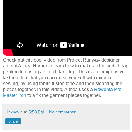
Check out this cool video from Project Runway designer
alumni Althea Harper to learn how to make a chic and cheap
peplum top using a stretch tank top. This is an inexpensive
fashion item that you can make yourself with minimal
sewing, by using fabric fusion tape and then steaming the
pieces together. In this video, Althea uses a
Rowenta Pro
Master Iron
to a fix the garment pieces together.
Unknown
at
5:58 PM
No comments:
Share