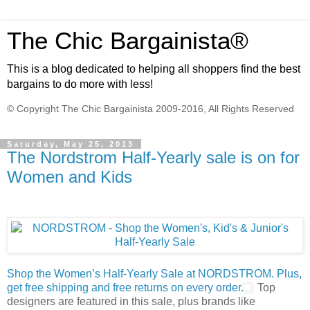
The Chic Bargainista®
This is a blog dedicated to helping all shoppers find the best
bargains to do more with less!
© Copyright The Chic Bargainista 2009-2016, All Rights Reserved
Saturday, May 25, 2013
The Nordstrom Half-Yearly sale is on for
Women and Kids
Shop the Women’s Half-Yearly Sale at NORDSTROM. Plus,
get free shipping and free returns on every order.
Top
designers are featured in this sale, plus brands like