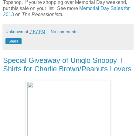
Topshop. If you're shopping over Memorial Day weekend,
put this sale on your list. See more
Memorial Day Sales for
2013
on
The Recessionista.
Unknown
at
2:57 PM
No comments:
Share
Special Giveaway of Uniqlo Snoopy T-
Shirts for Charlie Brown/Peanuts Lovers