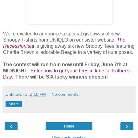
We're excited to announce a special giveaway of new
Snoopy T-shirts from UNIQLO on our sister website.
The
Recessionista
is giving away six new Snoopy Tees featuring
Charlie Brown's adorable Beagle in a variety of cute poses.
The contest will run from now until Friday, June 7th at
MIDNIGHT.
Enter now to get your Tees in time for Father's
Day.
There will be SIX lucky winners chosen!
Unknown
at
2:15 PM
No comments:
Share
‹
›
Home