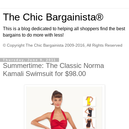
The Chic Bargainista®
This is a blog dedicated to helping all shoppers find the best
bargains to do more with less!
© Copyright The Chic Bargainista 2009-2016, All Rights Reserved
Thursday, June 9, 2011
Summertime: The Classic Norma
Kamali Swimsuit for $98.00