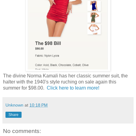
The divine Norma Kamali has her classic summer suit, the
halter with the 1940's style ruching on sale again this
summer for $98.00.
Click here to learn more!
Unknown
at
10:18 PM
Share
No comments: