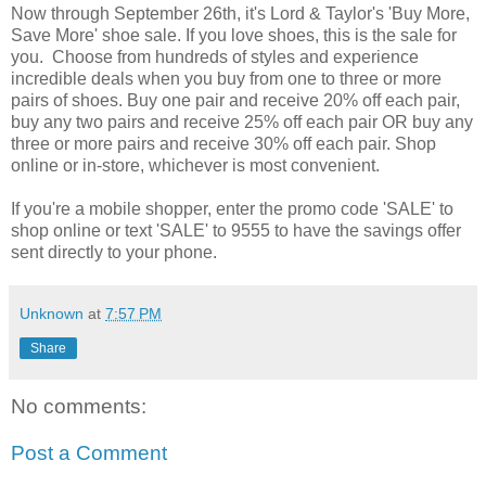
Now through September 26th, it's Lord & Taylor's 'Buy More,
Save More' shoe sale. If you love shoes, this is the sale for
you. Choose from hundreds of styles and experience
incredible deals when you buy from one to three or more
pairs of shoes. Buy one pair and receive 20% off each pair,
buy any two pairs and receive 25% off each pair OR buy any
three or more pairs and receive 30% off each pair. Shop
online or in-store, whichever is most convenient.
If you're a mobile shopper, enter the promo code 'SALE' to
shop online or text 'SALE' to 9555 to have the savings offer
sent directly to your phone.
Unknown
at
7:57 PM
Share
No comments:
Post a Comment