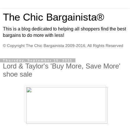
The Chic Bargainista®
This is a blog dedicated to helping all shoppers find the best
bargains to do more with less!
© Copyright The Chic Bargainista 2009-2016, All Rights Reserved
Thursday, September 15, 2011
Lord & Taylor's 'Buy More, Save More'
shoe sale