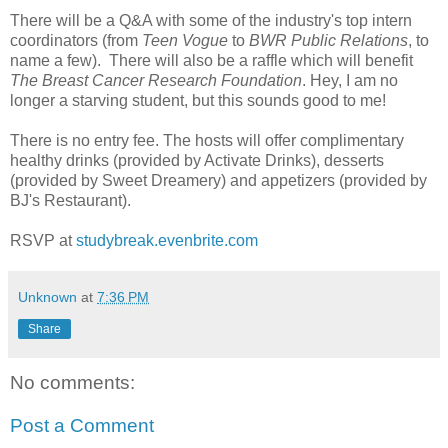
There will be a Q&A with some of the industry's top intern
coordinators (from
Teen Vogue
to
BWR Public Relations
, to
name a few). There will also be a raffle which will benefit
The Breast Cancer Research Foundation
. Hey, I am no
longer a starving student, but this sounds good to me!
There is no entry fee. The hosts will offer complimentary
healthy drinks (provided by Activate Drinks), desserts
(provided by Sweet Dreamery) and appetizers (provided by
BJ's Restaurant).
RSVP at
studybreak.evenbrite.com
Unknown
at
7:36 PM
Share
No comments:
Post a Comment