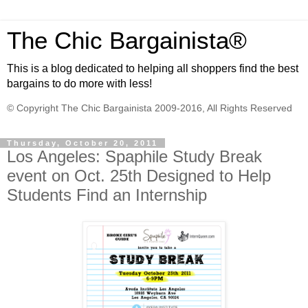
The Chic Bargainista®
This is a blog dedicated to helping all shoppers find the best
bargains to do more with less!
© Copyright The Chic Bargainista 2009-2016, All Rights Reserved
Thursday, October 20, 2011
Los Angeles: Spaphile Study Break
event on Oct. 25th Designed to Help
Students Find an Internship