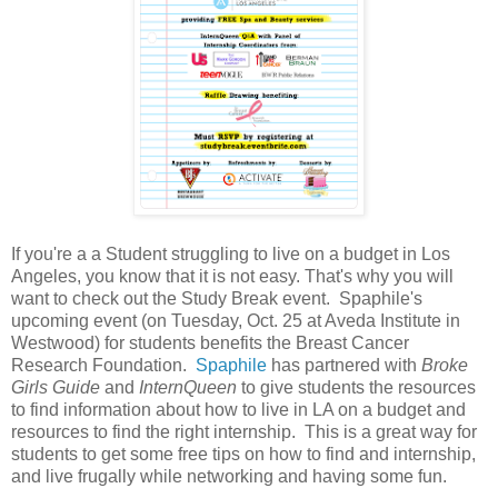
If you're a a Student struggling to live on a budget in Los
Angeles, you know that it is not easy. That's why you will
want to check out the Study Break event. Spaphile's
upcoming event (on Tuesday, Oct. 25 at Aveda Institute in
Westwood) for students benefits the Breast Cancer
Research Foundation.
Spaphile
has partnered with
Broke
Girls Guide
and
InternQueen
to give students the resources
to find information about how to live in LA on a budget and
resources to find the right internship. This is a great way for
students to get some free tips on how to find and internship,
and live frugally while networking and having some fun.