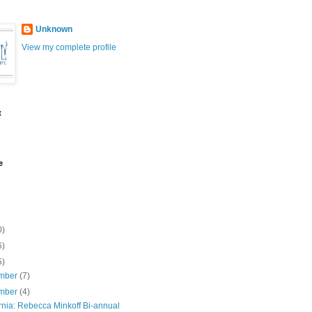
Unknown
View my complete profile
t
e
0)
6)
5)
mber
(7)
mber
(4)
rnia: Rebecca Minkoff Bi-annual