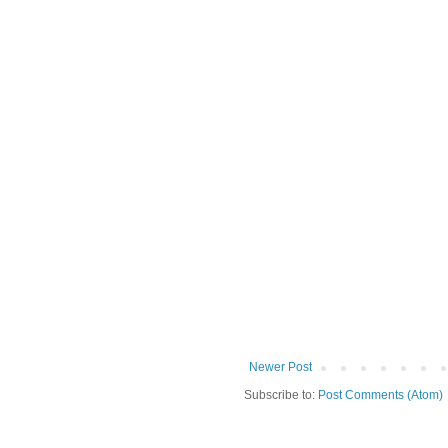
Newer Post
Subscribe to:
Post Comments (Atom)