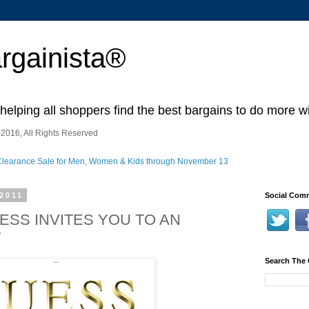
rgainista®
 helping all shoppers find the best bargains to do more wi
2016, All Rights Reserved
2011
Social Comm
UESS INVITES YOU TO AN
T
Search The 