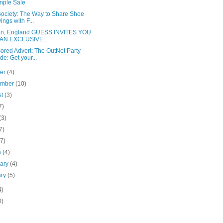
mple Sale
Society: The Way to Share Shoe
ings with F...
n, England GUESS INVITES YOU
 AN EXCLUSIVE...
ored Advert: The OutNet Party
de: Get your...
ber
(4)
ember
(10)
st
(3)
7)
(3)
7)
(7)
h
(4)
uary
(4)
ary
(5)
4)
0)