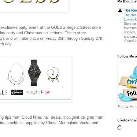
My Blog Lis
The Re
The Net-
Luxury 
Summer S
exclusive party event at the GUESS Regent Street store
favorite
apparel,
iday party and Christmas collections. The in-store
and casua
ays and will take place on Friday 25th through Sunday 27th
4 weeks
ch day.
Follow Me o
Follow Me o
ng tips from Cloud Nine, nail treats, indulgent delights from
Liketoknowi
itan cocktails supplied by Chase Marmalade Vodka and