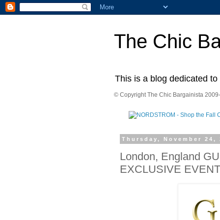
The Chic Ba
This is a blog dedicated to
© Copyright The Chic Bargainista 2009-
Thursday, November 24, 
London, England G
EXCLUSIVE EVEN