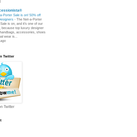
t
cessionista®
a-Porter Sale is on! 50% off
Designers
-
The Net-a-Porter
ale is on, and it’s one of our
s, because top luxury designer
 handbags, accessories, shoes
l wear is...
 ago
n Twitter
n Twitter
t