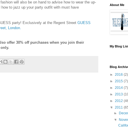
 fashion will also be on hand to advise how to wear the up-
About Me
 how to jazz up your party outfit with must have
 GUESS party! Exclusively at the Regent Street
GUESS
reet, London.
lso offer 30% off purchases when you join their
My Blog Lis
 only.
Blog Archiv
►
2016
(2)
►
2015
(7)
►
2014
(7)
►
2013
(1
►
2012
(4
▼
2011
(6
►
Dece
▼
Nove
Califo