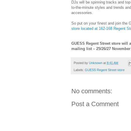
DJs will be spinning tracks and top
to-the-minute styles and trends and
accessories.
So put on your finest and join the
store located at 162-168 Regent St
GUESS Regent Street store will a
mailing list – 25/26/27 November
Posted by
Unknown
at
8:41 AM
Labels:
GUESS Regent Street store
No comments:
Post a Comment