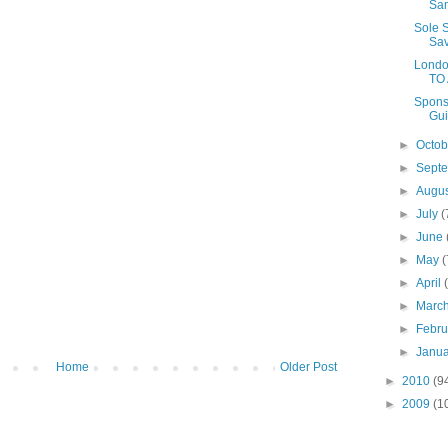
Sa
Sole 
Sav
Londo
TO
Spons
Gui
►
Octo
►
Sept
►
Augu
►
July
(
►
June
►
May
(
►
April
►
Marc
►
Febr
►
Janu
Home
Older Post
►
2010
(9
►
2009
(1