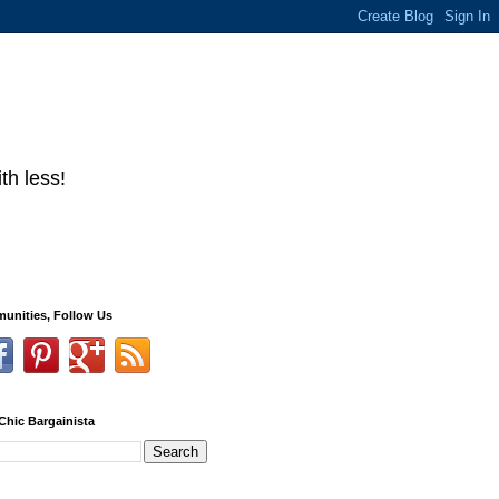
th less!
unities, Follow Us
Chic Bargainista