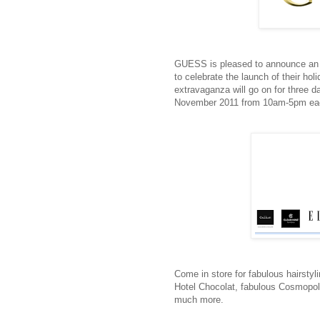
GUESS is pleased to announce an 
to celebrate the launch of their hol
extravaganza will go on for three d
November 2011 from 10am-5pm ea
Come in store for fabulous hairstyli
Hotel Chocolat, fabulous Cosmopol
much more.