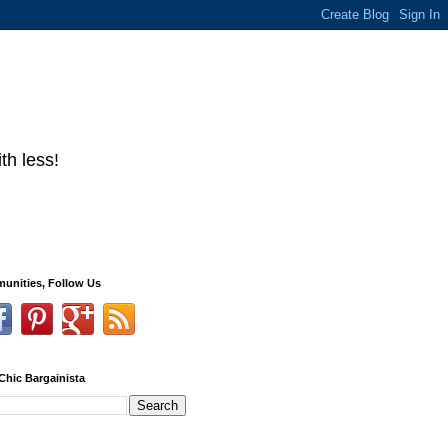
th less!
unities, Follow Us
Chic Bargainista