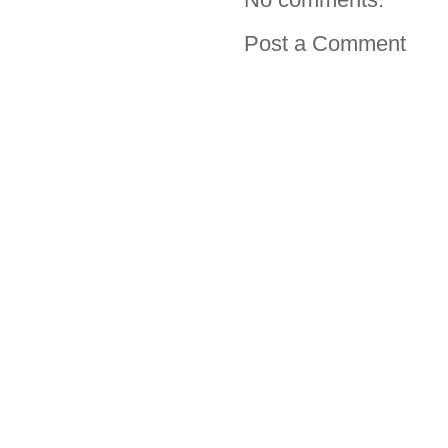
Post a Comment