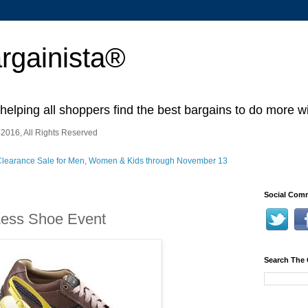
rgainista®
 helping all shoppers find the best bargains to do more wi
2016, All Rights Reserved
Social Comm
Less Shoe Event
Search The 