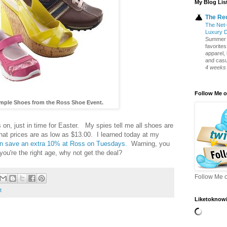
My Blog Lis
The Re
The Net-
Luxury 
Summer S
favorite
apparel,
and casua
4 weeks
Follow Me o
ample Shoes from the Ross Shoe Event.
 on, just in time for Easter. My spies tell me all shoes are
hat prices are as low as $13.00. I learned today at my
can save an extra 10% at Ross on Tuesdays.
Warning, you
f you're the right age, why not get the deal?
Follow Me o
t
Liketoknowi