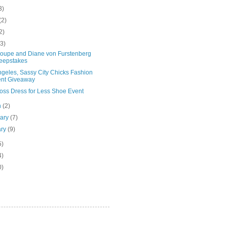
3)
(2)
2)
(3)
Groupe and Diane von Furstenberg
eepstakes
ngeles, Sassy City Chicks Fashion
nt Giveaway
oss Dress for Less Shoe Event
h
(2)
uary
(7)
ary
(9)
5)
4)
0)