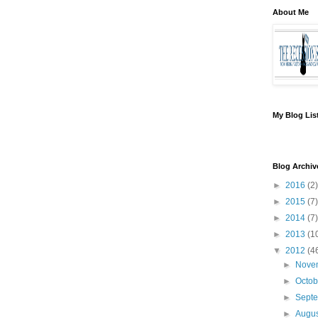
About Me
My Blog Lis
Blog Archiv
►
2016
(2)
►
2015
(7)
►
2014
(7)
►
2013
(1
▼
2012
(4
►
Nove
►
Octo
►
Sept
►
Augu