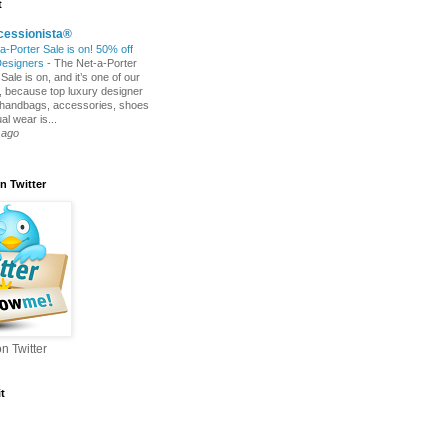
t
cessionista®
a-Porter Sale is on! 50% off
Designers
-
The Net-a-Porter
ale is on, and it’s one of our
s, because top luxury designer
 handbags, accessories, shoes
l wear is...
 ago
n Twitter
n Twitter
t