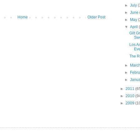
►
July
(
►
June
Home
Older Post
►
May
(
▼
April
Gilt 
Sw
Los A
Eve
The R
►
Marc
►
Febr
►
Janu
►
2011
(6
►
2010
(9
►
2009
(1