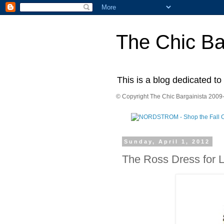
The Chic Ba
This is a blog dedicated to
© Copyright The Chic Bargainista 2009-
Sunday, April 1, 2012
The Ross Dress for 