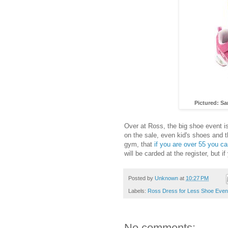
Pictured: S
Over at Ross, the big shoe event is
on the sale, even kid's shoes and t
gym, that
if you are over 55 you 
will be carded at the register, but i
Posted by
Unknown
at
10:27 PM
Labels:
Ross Dress for Less Shoe Even
No comments: