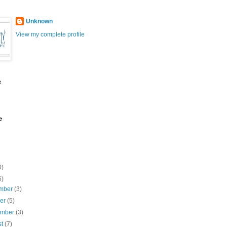
Unknown
View my complete profile
t
e
0)
6)
mber
(3)
ber
(5)
ember
(3)
st
(7)