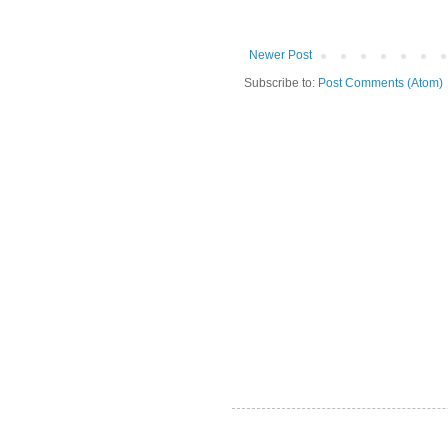
Newer Post
Subscribe to:
Post Comments (Atom)