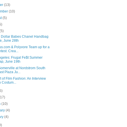
ber
(13)
ember
(10)
st
(5)
5)
(5)
on Dollar Babes Chanel Handbag
e, June 28th
ss.com & Polyvore Team up for a
test. Crea...
ngeles: Frugal Fe$t Summer
p, June 19th
Somerville at Nordstrom South
st Plaza Ju...
t of Film Fashion: An Interview
h Costum...
5)
(17)
h
(10)
uary
(4)
ary
(4)
0)