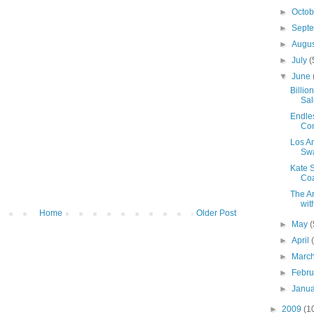
►
Octo
►
Sept
►
Augu
►
July
(
▼
June
Billi
Sal
Endle
Con
Los A
Swa
Kate 
Coa
The Ar
wit
Home
Older Post
►
May
(
►
April
►
Marc
►
Febr
►
Janu
►
2009
(1