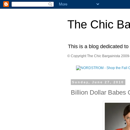
The Chic Ba
This is a blog dedicated to
© Copyright The Chic Bargainista 2009-
Sunday, June 27, 2010
Billion Dollar Babes