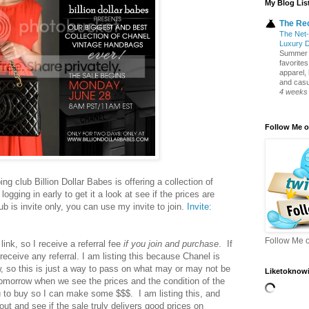
My Blog Lis
The Re
The Net-
Luxury 
Summer S
favorite
apparel,
and casua
4 weeks
Follow Me o
g club Billion Dollar Babes is offering a collection of
ogging in early to get it a look at see if the prices are
b is invite only, you can use my invite to join.
Invite:
b
Follow Me o
link, so I receive a referral fee
if you join and purchase
. If
 receive any referral. I am listing this because Chanel is
w, so this is just a way to pass on what may or may not be
Liketoknowi
omorrow when we see the prices and the condition of the
 to buy so I can make some $$$. I am listing this, and
out and see if the sale truly delivers good prices on