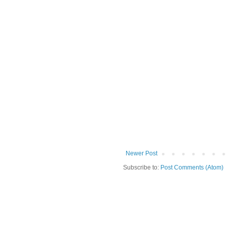
Newer Post
Subscribe to:
Post Comments (Atom)