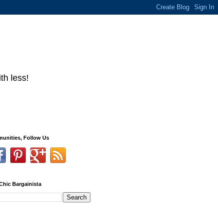
th less!
unities, Follow Us
Chic Bargainista