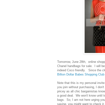
Tomorrow, June 28th, online shoppin
Chanel handbags for sale. I will be l
indeed Coco friendly. Since the clu
Billion Dollar Babes Shopping Clu
Note that this is my personal invite 
you join without purchasing, I don't
pricey as all chic bargainistas kno
a good deal. We won't know until t
bags. So, I am not here urging you
saying, you might want to check it 