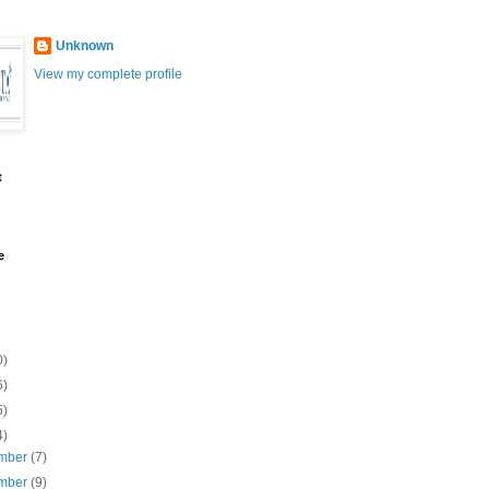
Unknown
View my complete profile
t
e
0)
6)
5)
4)
mber
(7)
mber
(9)