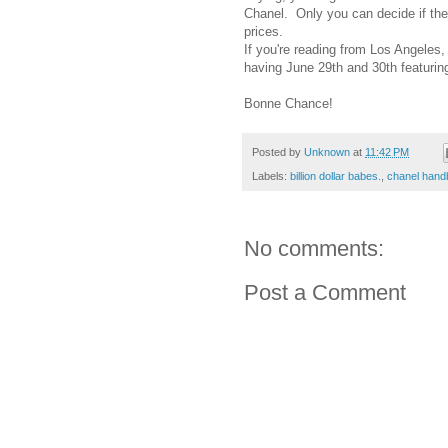
Chanel. Only you can decide if the
prices.
If you're reading from Los Angeles,
having June 29th and 30th featurin
Bonne Chance!
Posted by
Unknown
at
11:42 PM
Labels:
billion dollar babes.
,
chanel hand
No comments:
Post a Comment