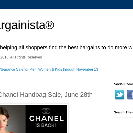
rgainista®
 helping all shoppers find the best bargains to do more wi
2016, All Rights Reserved
Social Comm
 Chanel Handbag Sale, June 28th
Search The 