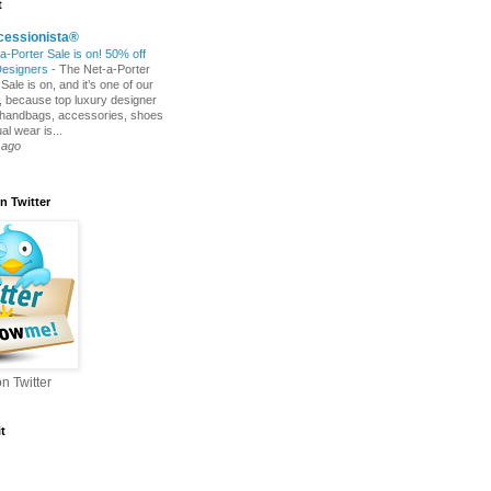
t
cessionista®
a-Porter Sale is on! 50% off
Designers
-
The Net-a-Porter
ale is on, and it’s one of our
s, because top luxury designer
 handbags, accessories, shoes
l wear is...
 ago
n Twitter
n Twitter
t