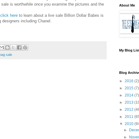
 sale is worthwhile once you examine the pictures and the
About Me
click here
to learn about a live sale Billion Dollar Babes is
g designers including Chanel.
My Blog Lis
bag sale
Blog Archiv
►
2016
(2)
►
2015
(7)
►
2014
(7)
►
2013
(1
►
2012
(4
►
2011
(6
▼
2010
(9
►
Dece
►
Nove