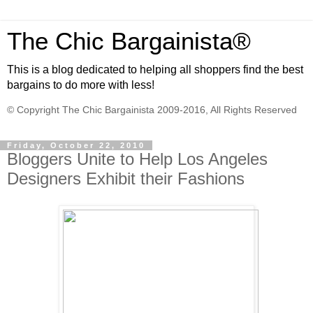
The Chic Bargainista®
This is a blog dedicated to helping all shoppers find the best
bargains to do more with less!
© Copyright The Chic Bargainista 2009-2016, All Rights Reserved
Friday, October 22, 2010
Bloggers Unite to Help Los Angeles
Designers Exhibit their Fashions