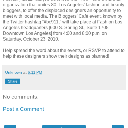
organization that unites 80 Los Angeles’ fashion and beauty
bloggers, to offer the displaced designers an opportunity to
meet with local media. The Bloggers’ Café event, known by
the Twitter hashtag “#bc911,” will take place at Fashion Los
Angeles headquarters [600 S. Spring St., Suite 1708
Downtown Los Angeles] from 4:00 and 8:00 p.m. on
Saturday, October 23, 2010.
Help spread the word about the events, or RSVP to attend to
help these designers show their designs as planned!
Unknown
at
6:11 PM
Share
No comments:
Post a Comment