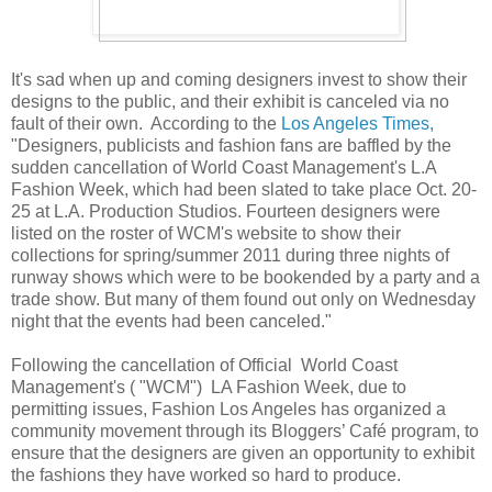
It's sad when up and coming designers invest to show their
designs to the public, and their exhibit is canceled via no
fault of their own. According to the
Los Angeles Times,
"Designers, publicists and fashion fans are baffled by the
sudden cancellation of World Coast Management's L.A
Fashion Week, which had been slated to take place Oct. 20-
25 at L.A. Production Studios. Fourteen designers were
listed on the roster of WCM's website to show their
collections for spring/summer 2011 during three nights of
runway shows which were to be bookended by a party and a
trade show. But many of them found out only on Wednesday
night that the events had been canceled."
Following the cancellation of Official World Coast
Management's ( "WCM") LA Fashion Week, due to
permitting issues, Fashion Los Angeles has organized a
community movement through its Bloggers’ Café program, to
ensure that the designers are given an opportunity to exhibit
the fashions they have worked so hard to produce.