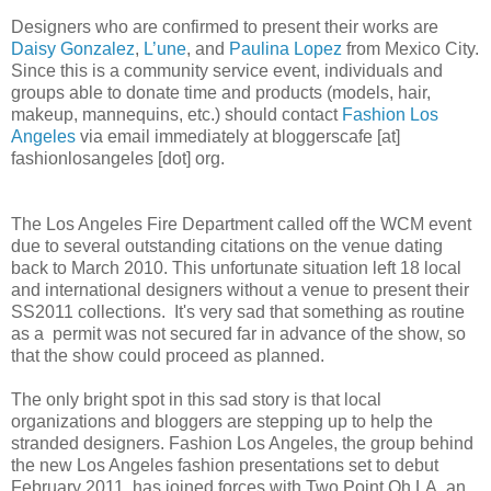
Designers who are confirmed to present their works are
Daisy Gonzalez
,
L’une
, and
Paulina Lopez
from Mexico City.
Since this is a community service event, individuals and
groups able to donate time and products (models, hair,
makeup, mannequins, etc.) should contact
Fashion Los
Angeles
via email immediately at bloggerscafe [at]
fashionlosangeles [dot] org.
The Los Angeles Fire Department called off the WCM event
due to several outstanding citations on the venue dating
back to March 2010. This unfortunate situation left 18 local
and international designers without a venue to present their
SS2011 collections. It's very sad that something as routine
as a permit was not secured far in advance of the show, so
that the show could proceed as planned.
The only bright spot in this sad story is that local
organizations and bloggers are stepping up to help the
stranded designers. Fashion Los Angeles, the group behind
the new Los Angeles fashion presentations set to debut
February 2011, has joined forces with Two Point Oh LA, an